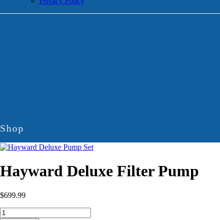
Privacy Policy
Shop
Hayward Deluxe Filter Pump
$
699.99
Hayward