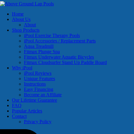
Home
About Us
About
Shop Products
iPool Exercise Therapy Pools
iPool Accessories / Replacement Parts
Aqua Treadmill
Fitmax Plunge Spa
Fitmax Underwater Aquatic Bicycles
Fitmax Cloudsurfer Stand Up Paddle Board
Why iPool
iPool Reviews
Unique Features
Instructions
Easy Financing
Become an Affiliate
Our Lifetime Guarantee
FAQ
Popular Articles
Contact
Privacy Policy