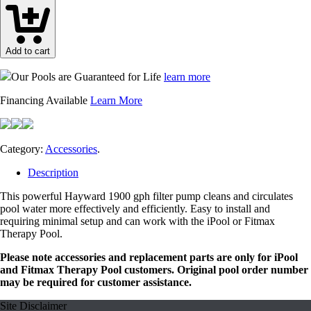
Deluxe
Filter
Pump
quantity
Add to cart
Our Pools are Guaranteed for Life
learn more
Financing Available
Learn More
Category:
Accessories
.
Description
This powerful Hayward 1900 gph filter pump cleans and circulates
pool water more effectively and efficiently. Easy to install and
requiring minimal setup and can work with the iPool or Fitmax
Therapy Pool.
Please note accessories and replacement parts are only for iPool
and Fitmax Therapy Pool customers. Original pool order number
may be required for customer assistance.
Site Disclaimer