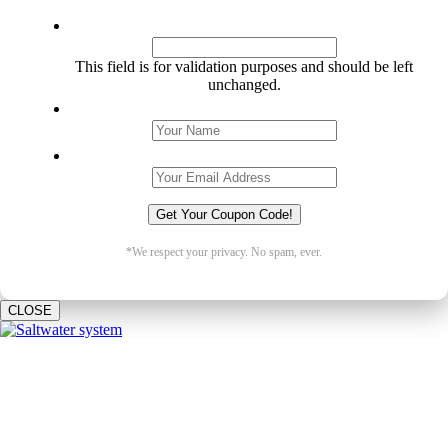
URL
This field is for validation purposes and should be left
unchanged.
Name
*
Email
*
*We respect your privacy. No spam, ever.
CLOSE