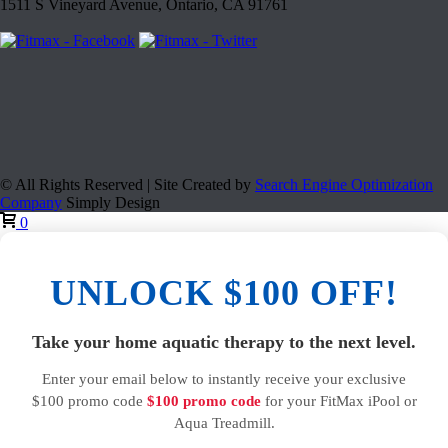
1511 S Vineyard Avenue, Ontario, CA 91761
© All Rights Reserved | Site Created by
Search Engine Optimization
Company
Simply Design
0
UNLOCK $100 OFF!
Take your home aquatic therapy to the next level.
Enter your email below to instantly receive your exclusive
$100 promo code
$100 promo code
for your FitMax iPool or
Aqua Treadmill.