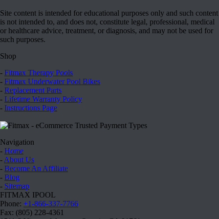
Site content is intended for educational purposes only and such content
is not intended to, and does not, constitute legal, professional, medical
or healthcare advice, treatment, or diagnosis, and may not be used for
such purposes.
Shop
-
Fitmax Therapy Pools
-
Fitmax Underwater Pool Bikes
-
Replacement Parts
-
Lifetime Warranty Policy
-
Instructions Page
Navigation
-
Home
-
About Us
-
Become An Affiliate
-
Blog
-
Sitemap
FITMAX IPOOL
Phone:
+1-866-337-7766
Fax: (805) 228-4361