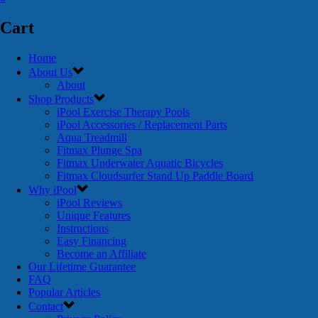
Cart
Home
About Us
About
Shop Products
iPool Exercise Therapy Pools
iPool Accessories / Replacement Parts
Aqua Treadmill
Fitmax Plunge Spa
Fitmax Underwater Aquatic Bicycles
Fitmax Cloudsurfer Stand Up Paddle Board
Why iPool
iPool Reviews
Unique Features
Instructions
Easy Financing
Become an Affiliate
Our Lifetime Guarantee
FAQ
Popular Articles
Contact