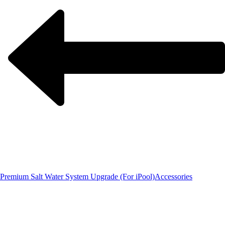
Premium Salt Water System Upgrade (For iPool)
Accessories