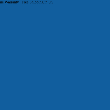
me Warranty | Free Shipping in US