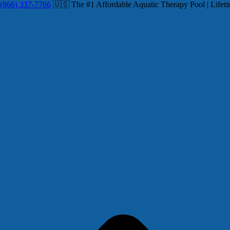
(866) 337-7766
🇺🇸 The #1 Affordable Aquatic Therapy Pool | Lifeti