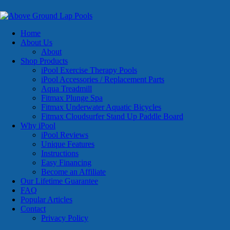
Home
About Us
About
Shop Products
iPool Exercise Therapy Pools
iPool Accessories / Replacement Parts
Aqua Treadmill
Fitmax Plunge Spa
Fitmax Underwater Aquatic Bicycles
Fitmax Cloudsurfer Stand Up Paddle Board
Why iPool
iPool Reviews
Unique Features
Instructions
Easy Financing
Become an Affiliate
Our Lifetime Guarantee
FAQ
Popular Articles
Contact
Privacy Policy