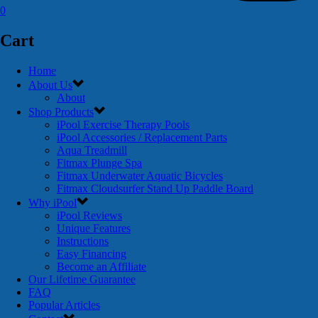
0
Cart
Home
About Us
About
Shop Products
iPool Exercise Therapy Pools
iPool Accessories / Replacement Parts
Aqua Treadmill
Fitmax Plunge Spa
Fitmax Underwater Aquatic Bicycles
Fitmax Cloudsurfer Stand Up Paddle Board
Why iPool
iPool Reviews
Unique Features
Instructions
Easy Financing
Become an Affiliate
Our Lifetime Guarantee
FAQ
Popular Articles