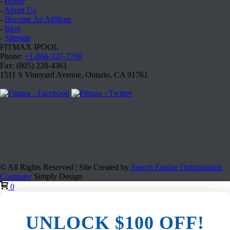
-
Home
-
About Us
-
Become An Affiliate
-
Blog
-
Sitemap
FITMAX IPOOL
Phone:
+1-866-337-7766
Fax: (805) 228-4361
1511 S Vineyard Avenue, Ontario, CA 91761
© All Rights Reserved | Site Created by
Search Engine Optimization
Company
Simply Design
0
UNLOCK $100 OFF!