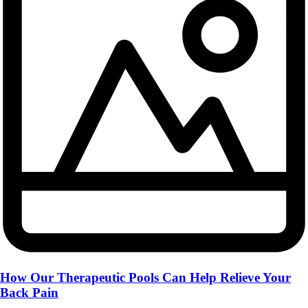
How Our Therapeutic Pools Can Help Relieve Your
Back Pain