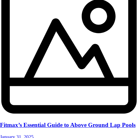
Fitmax’s Essential Guide to Above Ground Lap Pools
January 31, 2025