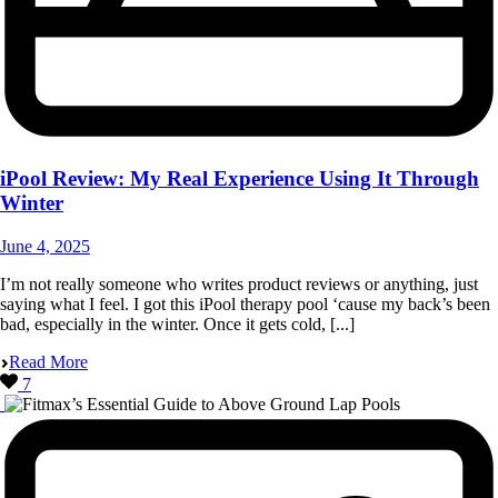
iPool Review: My Real Experience Using It Through
Winter
June 4, 2025
I’m not really someone who writes product reviews or anything, just
saying what I feel. I got this iPool therapy pool ‘cause my back’s been
bad, especially in the winter. Once it gets cold, [...]
Read More
7