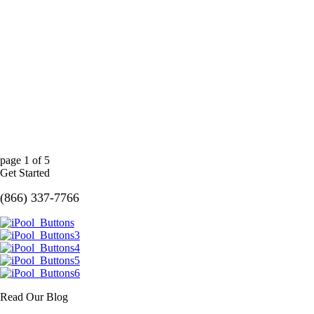
page
1
of
5
Get Started
(866) 337-7766
Read Our Blog