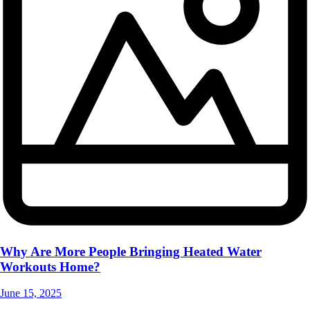
Why Are More People Bringing Heated Water
Workouts Home?
June 15, 2025