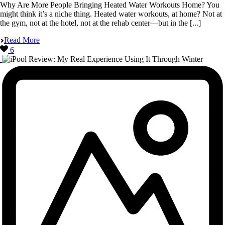
Why Are More People Bringing Heated Water Workouts Home? You
might think it’s a niche thing. Heated water workouts, at home? Not at
the gym, not at the hotel, not at the rehab center—but in the [...]
Read More
6