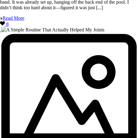
band. It was already set up, hanging off the back end of the pool. I
didn’t think too hard about it—figured it was just [...]
Read More
8