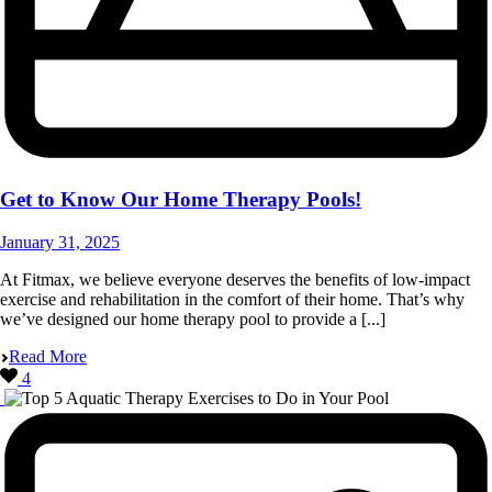
Get to Know Our Home Therapy Pools!
January 31, 2025
At Fitmax, we believe everyone deserves the benefits of low-impact
exercise and rehabilitation in the comfort of their home. That’s why
we’ve designed our home therapy pool to provide a [...]
Read More
4