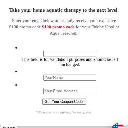
Take your home aquatic therapy to the next level.
Enter your email below to instantly receive your exclusive
$100 promo code
$100 promo code
for your FitMax iPool or
Aqua Treadmill.
Facebook
This field is for validation purposes and should be left
unchanged.
Name
*
Email
*
*We respect your privacy. No spam, ever.