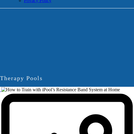
Privacy Policy
Therapy Pools