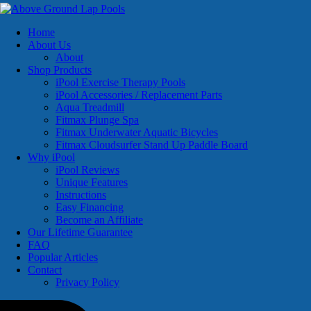
Home
About Us
About
Shop Products
iPool Exercise Therapy Pools
iPool Accessories / Replacement Parts
Aqua Treadmill
Fitmax Plunge Spa
Fitmax Underwater Aquatic Bicycles
Fitmax Cloudsurfer Stand Up Paddle Board
Why iPool
iPool Reviews
Unique Features
Instructions
Easy Financing
Become an Affiliate
Our Lifetime Guarantee
FAQ
Popular Articles
Contact
Privacy Policy