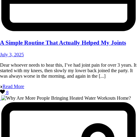
A Simple Routine That Actually Helped My Joints
July 3, 2025
Dear whoever needs to hear this, I’ve had joint pain for over 3 years. It
started with my knees, then slowly my lower back joined the party. It
was always worse in the morning, and again in the [...]
Read More
8