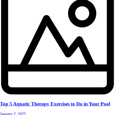
Top 5 Aquatic Therapy Exercises to Do in Your Pool
January 2, 2025