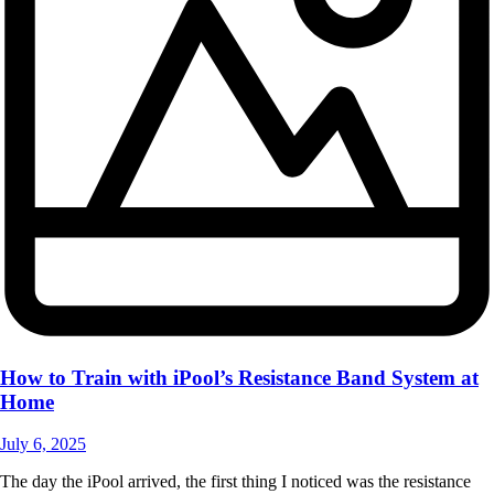
How to Train with iPool’s Resistance Band System at
Home
July 6, 2025
The day the iPool arrived, the first thing I noticed was the resistance