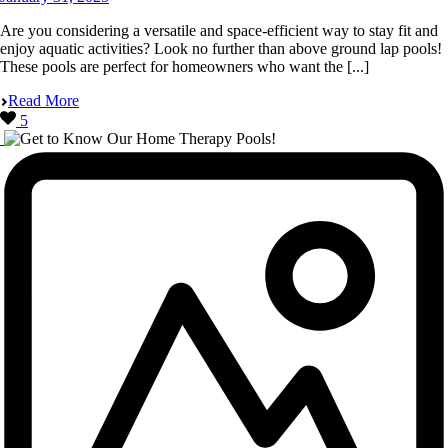
Are you considering a versatile and space-efficient way to stay fit and
enjoy aquatic activities? Look no further than above ground lap pools!
These pools are perfect for homeowners who want the [...]
Read More
5