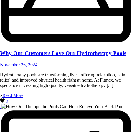
Why Our Customers Love Our Hydrotherapy Pools
November 26, 2024
Hydrotherapy pools are transforming lives, offering relaxation, pain
relief, and improved physical health right at home. At Fitmax, we
specialize in creating high-quality, versatile hydrotherapy [...]
Read More
2