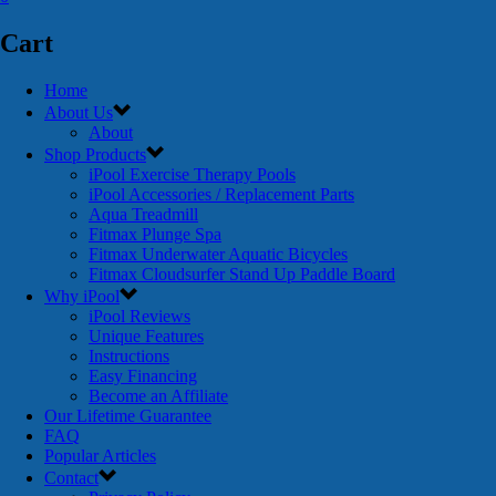
Cart
Home
About Us
About
Shop Products
iPool Exercise Therapy Pools
iPool Accessories / Replacement Parts
Aqua Treadmill
Fitmax Plunge Spa
Fitmax Underwater Aquatic Bicycles
Fitmax Cloudsurfer Stand Up Paddle Board
Why iPool
iPool Reviews
Unique Features
Instructions
Easy Financing
Become an Affiliate
Our Lifetime Guarantee
FAQ
Popular Articles
Contact