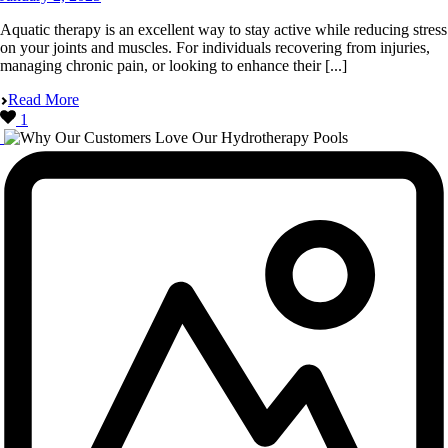
Aquatic therapy is an excellent way to stay active while reducing stress
on your joints and muscles. For individuals recovering from injuries,
managing chronic pain, or looking to enhance their [...]
Read More
1