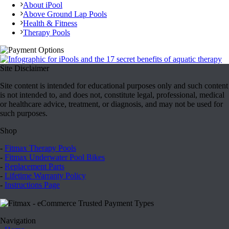
About iPool
Above Ground Lap Pools
Health & Fitness
Therapy Pools
Site Disclaimer
Site content is intended for educational purposes only and such content
is not intended to, and does not, constitute legal, professional, medical
or healthcare advice, treatment, or diagnosis, and may not be used for
such purposes.
Shop
-
Fitmax Therapy Pools
-
Fitmax Underwater Pool Bikes
-
Replacement Parts
-
Lifetime Warranty Policy
-
Instructions Page
Navigation