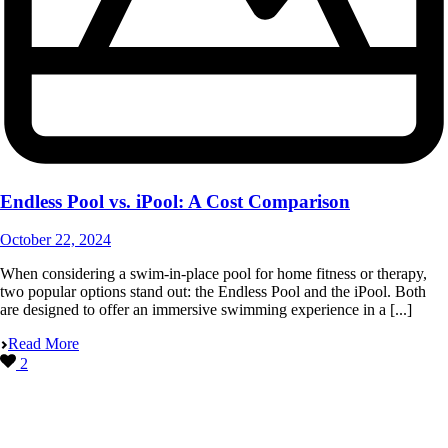
Endless Pool vs. iPool: A Cost Comparison
October 22, 2024
When considering a swim-in-place pool for home fitness or therapy,
two popular options stand out: the Endless Pool and the iPool. Both
are designed to offer an immersive swimming experience in a [...]
Read More
2