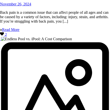
November 26, 2024
Back pain is a common issue that can affect people of all ages and can
be caused by a variety of factors, including: injury, strain, and arthritis.
If you’re struggling with back pain, you [...]
Read More
2