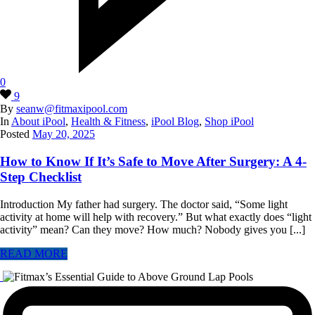
0
9
By
seanw@fitmaxipool.com
In
About iPool
,
Health & Fitness
,
iPool Blog
,
Shop iPool
Posted
May 20, 2025
How to Know If It’s Safe to Move After Surgery: A 4-
Step Checklist
Introduction My father had surgery. The doctor said, “Some light
activity at home will help with recovery.” But what exactly does “light
activity” mean? Can they move? How much? Nobody gives you [...]
READ MORE