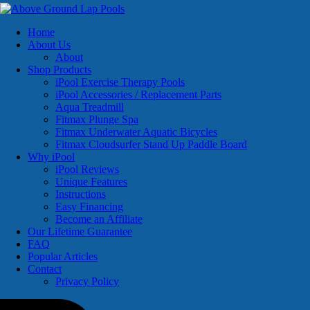
Home
About Us
About
Shop Products
iPool Exercise Therapy Pools
iPool Accessories / Replacement Parts
Aqua Treadmill
Fitmax Plunge Spa
Fitmax Underwater Aquatic Bicycles
Fitmax Cloudsurfer Stand Up Paddle Board
Why iPool
iPool Reviews
Unique Features
Instructions
Easy Financing
Become an Affiliate
Our Lifetime Guarantee
FAQ
Popular Articles
Contact
Privacy Policy