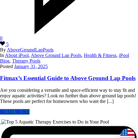
0
5
By
AboveGroundLapPools
In
About iPool
,
Above Ground Lap Pools
,
Health & Fitness
,
iPool
Blog
,
Therapy Pools
Posted
January 31, 2025
Fitmax’s Essential Guide to Above Ground Lap Pools
Are you considering a versatile and space-efficient way to stay fit and
enjoy aquatic activities? Look no further than above ground lap pools!
These pools are perfect for homeowners who want the [...]
READ MORE