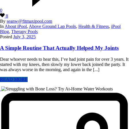
0
8
By
seanw@fitmaxipool.com
In
About iPool
,
Above Ground Lap Pools
,
Health & Fitness
,
iPool
Blog
,
Therapy Pools
Posted
July 3, 2025
A Simple Routine That Actually Helped My Joints
Dear whoever needs to hear this, I’ve had joint pain for over 3 years. It
started with my knees, then slowly my lower back joined the party. It
was always worse in the morning, and again in the [...]
READ MORE