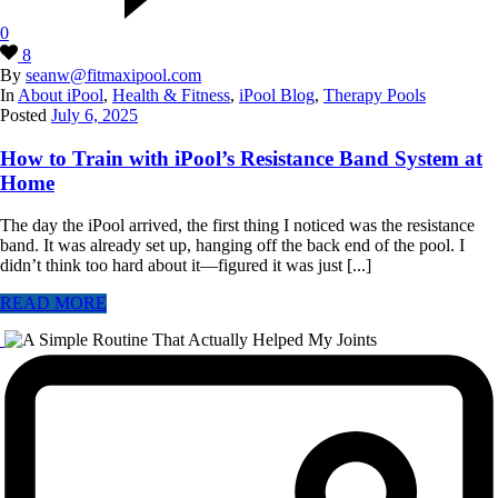
0
8
By
seanw@fitmaxipool.com
In
About iPool
,
Health & Fitness
,
iPool Blog
,
Therapy Pools
Posted
July 6, 2025
How to Train with iPool’s Resistance Band System at
Home
The day the iPool arrived, the first thing I noticed was the resistance
band. It was already set up, hanging off the back end of the pool. I
didn’t think too hard about it—figured it was just [...]
READ MORE