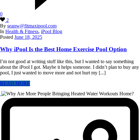
0
2
By
seanw@fitmaxipool.com
In
Health & Fitness
,
iPool Blog
Posted
June 18, 2025
Why iPool Is the Best Home Exercise Pool Option
I’m not good at writing stuff like this, but I wanted to say something
about the iPool I got. Maybe it helps someone. I didn’t plan to buy any
pool, I just wanted to move more and not hurt my [...]
READ MORE