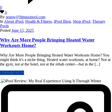
0
6
By
seanw@fitmaxipool.com
In
About iPool
,
Health & Fitness
,
iPool Blog
,
Shop iPool
,
Therapy
Pools
Posted
June 15, 2025
Why Are More People Bringing Heated Water
Workouts Home?
Why Are More People Bringing Heated Water Workouts Home? You
might think it’s a niche thing. Heated water workouts, at home? Not at
the gym, not at the hotel, not at the rehab center—but in the [...]
READ MORE