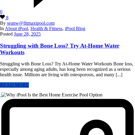
0
8
By
seanw@fitmaxipool.com
In
About iPool
,
Health & Fitness
,
iPool Blog
Posted
June 28, 2025
Struggling with Bone Loss? Try At-Home Water
Workouts
Struggling with Bone Loss? Try At‑Home Water Workouts Bone loss,
especially among aging adults, has long been recognized as a serious
health issue. Millions are living with osteoporosis, and many [...]
READ MORE