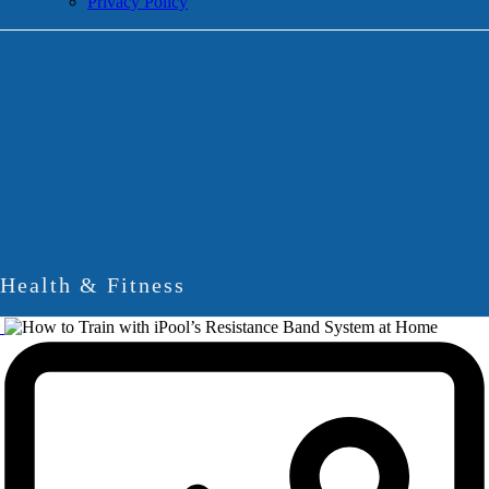
Privacy Policy
Health & Fitness