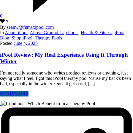
0
7
By
seanw@fitmaxipool.com
In
About iPool
,
Above Ground Lap Pools
,
Health & Fitness
,
iPool
Blog
,
Shop iPool
,
Therapy Pools
Posted
June 4, 2025
iPool Review: My Real Experience Using It Through
Winter
I’m not really someone who writes product reviews or anything, just
saying what I feel. I got this iPool therapy pool ‘cause my back’s been
bad, especially in the winter. Once it gets cold, [...]
READ MORE