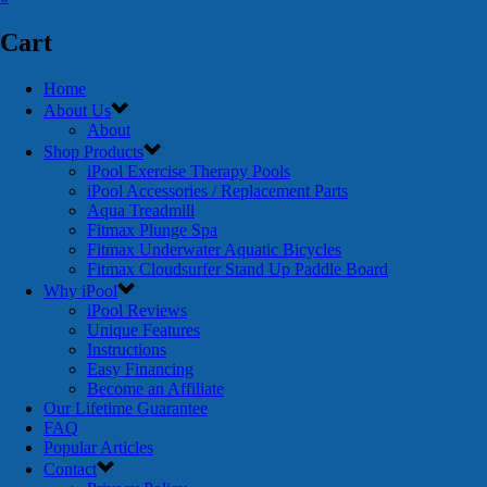
Cart
Home
About Us
About
Shop Products
iPool Exercise Therapy Pools
iPool Accessories / Replacement Parts
Aqua Treadmill
Fitmax Plunge Spa
Fitmax Underwater Aquatic Bicycles
Fitmax Cloudsurfer Stand Up Paddle Board
Why iPool
iPool Reviews
Unique Features
Instructions
Easy Financing
Become an Affiliate
Our Lifetime Guarantee
FAQ
Popular Articles
Contact