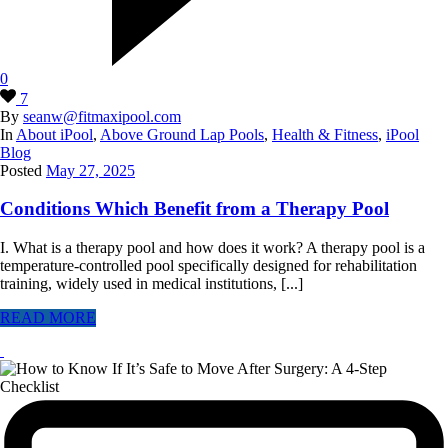
0
7
By
seanw@fitmaxipool.com
In
About iPool
,
Above Ground Lap Pools
,
Health & Fitness
,
iPool
Blog
Posted
May 27, 2025
Conditions Which Benefit from a Therapy Pool
I. What is a therapy pool and how does it work? A therapy pool is a
temperature-controlled pool specifically designed for rehabilitation
training, widely used in medical institutions, [...]
READ MORE